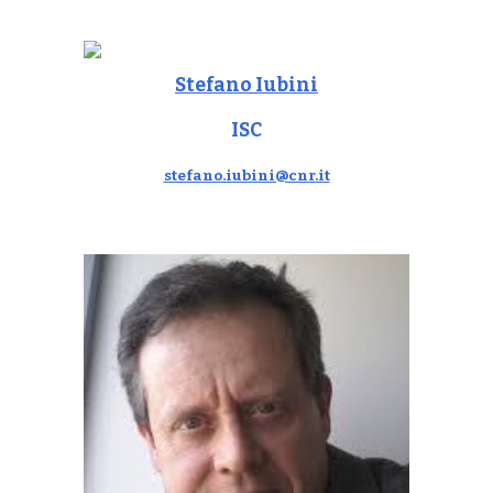
Stefano Iubini
ISC
stefano.iubini@cnr.it