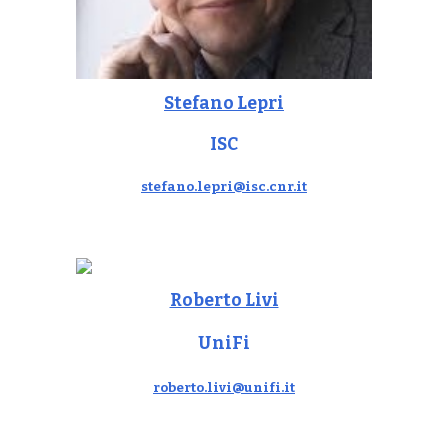
Stefano Lepri
ISC
stefano.lepri@isc.cnr.it
Roberto Livi
UniFi
roberto.livi@unifi.it