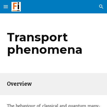
Skip to main content
Skip to navigation
Transport
phenomena
Overview
The behaviour of classical and quantum many-