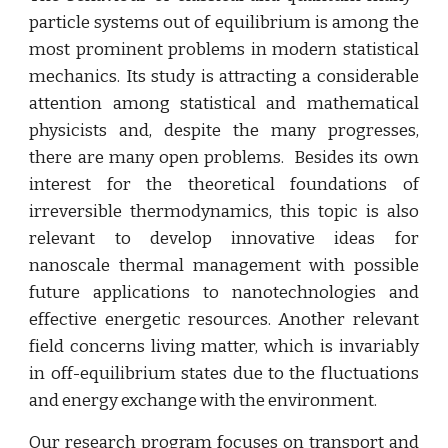
particle systems out of equilibrium is among the
most prominent problems in modern statistical
mechanics. Its study is attracting a considerable
attention among statistical and mathematical
physicists and, despite the many progresses,
there are many open problems. Besides its own
interest for the theoretical foundations of
irreversible thermodynamics, this topic is also
relevant to develop innovative ideas for
nanoscale thermal management with possible
future applications to nanotechnologies and
effective energetic resources. Another relevant
field concerns living matter, which is invariably
in off-equilibrium states due to the fluctuations
and energy exchange with the environment.
Our research program focuses on transport and