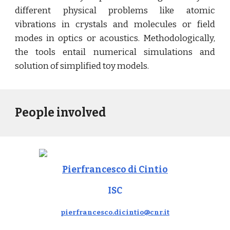
different physical problems like atomic
vibrations in crystals and molecules or field
modes in optics or acoustics. Methodologically,
the tools entail numerical simulations and
solution of simplified toy models.
People involved
Pierfrancesco di Cintio
ISC
pierfrancesco.dicintio@cnr.it