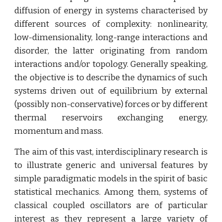
diffusion of energy in systems characterised by
different sources of complexity: nonlinearity,
low-dimensionality, long-range interactions and
disorder, the latter originating from random
interactions and/or topology. Generally speaking,
the objective is to describe the dynamics of such
systems driven out of equilibrium by external
(possibly non-conservative) forces or by different
thermal reservoirs exchanging energy,
momentum and mass.
The aim of this vast, interdisciplinary research is
to illustrate generic and universal features by
simple paradigmatic models in the spirit of basic
statistical mechanics. Among them, systems of
classical coupled oscillators are of particular
interest as they represent a large variety of